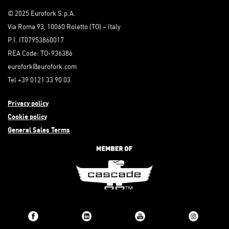
© 2025 Eurofork S.p.A.
Via Roma 93, 10060 Roletto (TO) – Italy
P.I. IT07953860017
REA Code: TO-936386
eurofork@eurofork.com
Tel +39 0121 33 90 03
Privacy policy
Cookie policy
General Sales Terms