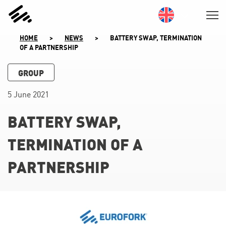
SKIP
TO
CONTENT
HOME
>
NEWS
>
BATTERY SWAP, TERMINATION
OF A PARTNERSHIP
GROUP
5 June 2021
BATTERY SWAP,
TERMINATION OF A
PARTNERSHIP