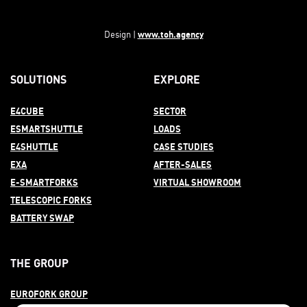
www.toh.agency
Design |
SOLUTIONS
EXPLORE
E4CUBE
SECTOR
ESMARTSHUTTLE
LOADS
E4SHUTTLE
CASE STUDIES
EXA
AFTER-
SALES
E-SMARTFORKS
VIRTUAL SHOWROOM
TELESCOPIC FORKS
BATTERY SWAP
THE GROUP
EUROFORK GROUP