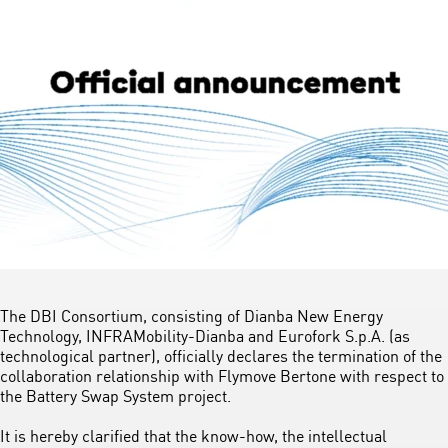
The DBI Consortium, consisting of Dianba New Energy
Technology, INFRAMobility-Dianba and Eurofork S.p.A. (as
technological partner), officially declares the termination of the
collaboration relationship with Flymove Bertone with respect to
the Battery Swap System project.
It is hereby clarified that the know-how, the intellectual