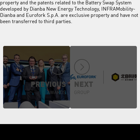
property and the patents related to the Battery Swap System
developed by Dianba New Energy Technology, INFRAMobility-
Dianba and Eurofork S.p.A. are exclusive property and have not
been transferred to third parties.
PREVIOUS
NEXT
AWARDS
GROUP