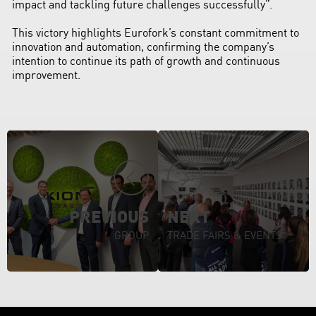
impact and tackling future challenges successfully”.
This victory highlights Eurofork’s constant commitment to
innovation and automation, confirming the company’s
intention to continue its path of growth and continuous
improvement.
PREVIOUS
NEXT
GROUP
TRADE FAIRS & EVENTS