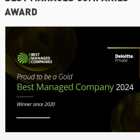
AWARD