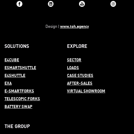
www.toh.agency
Design |
SOLUTIONS
EXPLORE
E4CUBE
SECTOR
ESMARTSHUTTLE
LOADS
E4SHUTTLE
CASE STUDIES
EXA
AFTER-
SALES
E-SMARTFORKS
VIRTUAL SHOWROOM
TELESCOPIC FORKS
BATTERY SWAP
THE GROUP