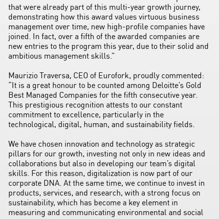
that were already part of this multi-year growth journey,
demonstrating how this award values virtuous business
management over time, new high-profile companies have
joined. In fact, over a fifth of the awarded companies are
new entries to the program this year, due to their solid and
ambitious management skills.”
Maurizio Traversa, CEO of Eurofork, proudly commented:
“It is a great honour to be counted among Deloitte’s Gold
Best Managed Companies for the fifth consecutive year.
This prestigious recognition attests to our constant
commitment to excellence, particularly in the
technological, digital, human, and sustainability fields.
We have chosen innovation and technology as strategic
pillars for our growth, investing not only in new ideas and
collaborations but also in developing our team’s digital
skills. For this reason, digitalization is now part of our
corporate DNA. At the same time, we continue to invest in
products, services, and research, with a strong focus on
sustainability, which has become a key element in
measuring and communicating environmental and social