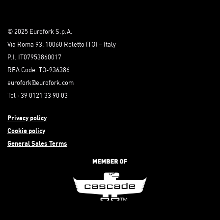
© 2025 Eurofork S.p.A.
Via Roma 93, 10060 Roletto (TO) – Italy
P.I. IT07953860017
REA Code: TO-936386
eurofork@eurofork.com
Tel +39 0121 33 90 03
Privacy policy
Cookie policy
General Sales Terms