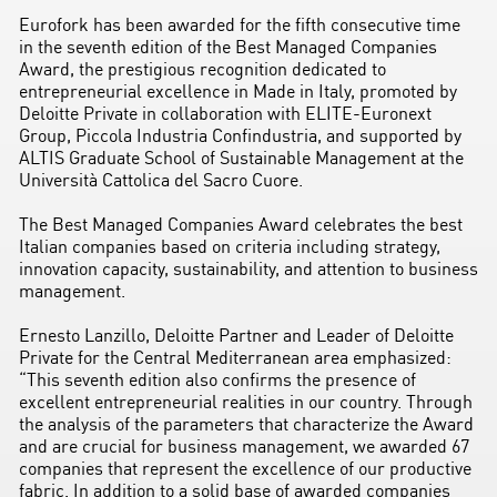
Eurofork has been awarded for the fifth consecutive time
in the seventh edition of the Best Managed Companies
Award, the prestigious recognition dedicated to
entrepreneurial excellence in Made in Italy, promoted by
Deloitte Private in collaboration with ELITE-Euronext
Group, Piccola Industria Confindustria, and supported by
ALTIS Graduate School of Sustainable Management at the
Università Cattolica del Sacro Cuore.
The Best Managed Companies Award celebrates the best
Italian companies based on criteria including strategy,
innovation capacity, sustainability, and attention to business
management.
Ernesto Lanzillo, Deloitte Partner and Leader of Deloitte
Private for the Central Mediterranean area emphasized:
“This seventh edition also confirms the presence of
excellent entrepreneurial realities in our country. Through
the analysis of the parameters that characterize the Award
and are crucial for business management, we awarded 67
companies that represent the excellence of our productive
fabric. In addition to a solid base of awarded companies