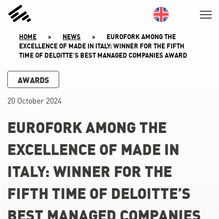
SKIP
TO
CONTENT
HOME
>
NEWS
>
EUROFORK AMONG THE
EXCELLENCE OF MADE IN ITALY: WINNER FOR THE FIFTH
TIME OF DELOITTE’S BEST MANAGED COMPANIES AWARD
AWARDS
20 October 2024
EUROFORK AMONG THE
EXCELLENCE OF MADE IN
ITALY: WINNER FOR THE
FIFTH TIME OF DELOITTE’S
BEST MANAGED COMPANIES