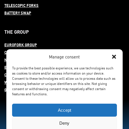
TELESCOPIC FORKS
BATTERY SWAP
THE GROUP
EUROFORK GROUP
COMMITMENT
Manage consent
NEWS
EUROFORK AROUND THE WORLD
To provide the best possible experience, we use technologies such
as cookies to store and/or access information on your device.
CAREERS
Consent to these technologies will allow us to process data such as
WHISTLEBLOWING
browsing behavior or unique identifiers on this site. Not giving
consent or withdrawing consent may negatively affect certain
GENDER EQUITY
features and functions.
Accept
Deny