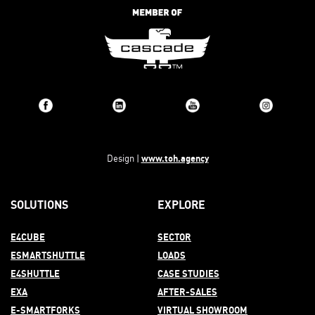
www.toh.agency
Design |
SOLUTIONS
EXPLORE
E4CUBE
SECTOR
ESMARTSHUTTLE
LOADS
E4SHUTTLE
CASE STUDIES
EXA
AFTER-
SALES
E-SMARTFORKS
VIRTUAL SHOWROOM