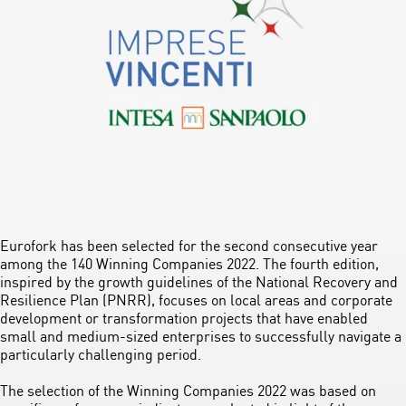
Eurofork has been selected for the second consecutive year
among the 140 Winning Companies 2022. The fourth edition,
inspired by the growth guidelines of the National Recovery and
Resilience Plan (PNRR), focuses on local areas and corporate
development or transformation projects that have enabled
small and medium-sized enterprises to successfully navigate a
particularly challenging period.
The selection of the Winning Companies 2022 was based on