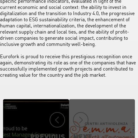
specific performance indicators, evaluated in light of the
current economic and social context: the ability to invest in
digitalization and the transition to Industry 4.0, the progressive
adaptation to ESG sustainability criteria, the enhancement of
human capital, internationalization, the development of the
relevant supply chain and local ties, and the ability of profit-
driven companies to generate social impact, contributing to
inclusive growth and community well-being.
Eurofork is proud to receive this prestigious recognition once
again, demonstrating its role as one of the companies that have
successfully implemented growth projects and contributed to
creating value for the country and the job market.
PREVIOUS
NEXT