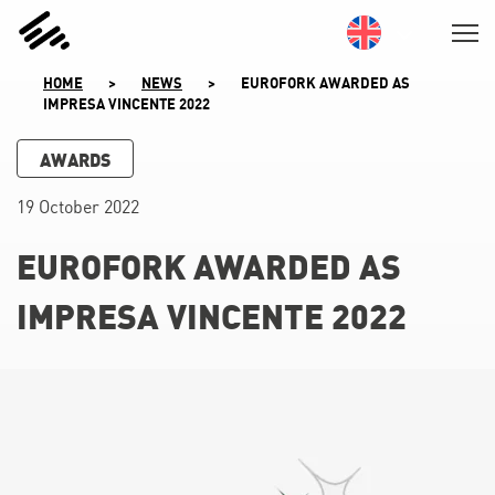
SKIP
TO
CONTENT
HOME
>
NEWS
>
EUROFORK AWARDED AS
IMPRESA VINCENTE 2022
AWARDS
19 October 2022
EUROFORK AWARDED AS
IMPRESA VINCENTE 2022