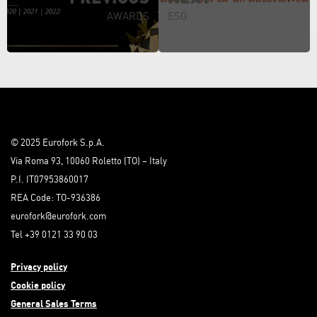
AWARDS
ESG
© 2025 Eurofork S.p.A.
Via Roma 93, 10060 Roletto (TO) – Italy
P.I. IT07953860017
REA Code: TO-936386
eurofork@eurofork.com
Tel +39 0121 33 90 03
Privacy policy
Cookie policy
General Sales Terms