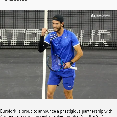
Eurofork is proud to announce a prestigious partnership with
Andrea Vavassori, currently ranked number 9 in the ATP