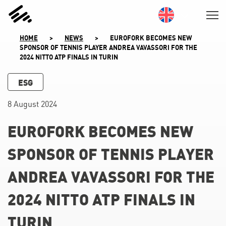
SKIP
TO
CONTENT
HOME
>
NEWS
>
EUROFORK BECOMES NEW
SPONSOR OF TENNIS PLAYER ANDREA VAVASSORI FOR THE
2024 NITTO ATP FINALS IN TURIN
ESG
8 August 2024
EUROFORK BECOMES NEW
SPONSOR OF TENNIS PLAYER
ANDREA VAVASSORI FOR THE
2024 NITTO ATP FINALS IN
TURIN