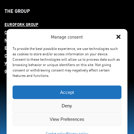
THE GROUP
EUROFORK GROUP
COMMITMENT
Manage consent
NEWS
EUROFORK AROUND THE WORLD
To provide the best possible experience, we use technologies such
as cookies to store and/or access information on your device.
CAREERS
Consent to these technologies will allow us to process data such as
WHISTLEBLOWING
browsing behavior or unique identifiers on this site. Not giving
consent or withdrawing consent may negatively affect certain
GENDER EQUITY
features and functions.
Accept
Deny
View Preferences
Cookie policy
Privacy policy