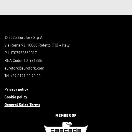
© 2025 Eurofork S.p.A.
Via Roma 93, 10060 Roletto (TO) – Italy
P.I. IT07953860017
REA Code: TO-936386
eurofork@eurofork.com
Tel +39 0121 33 90 03
Privacy policy
Cookie policy
General Sales Terms