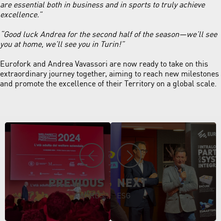
are essential both in business and in sports to truly achieve
excellence.”
“Good luck Andrea for the second half of the season—we’ll see
you at home, we’ll see you in Turin!”
Eurofork and Andrea Vavassori are now ready to take on this
extraordinary journey together, aiming to reach new milestones
and promote the excellence of their Territory on a global scale.
PREVIOUS
NEXT
AWARDS
ESG