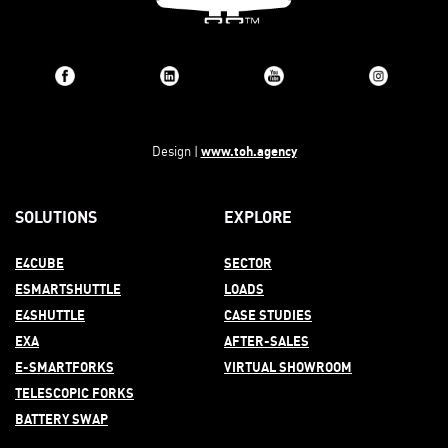
www.toh.agency
Design |
SOLUTIONS
EXPLORE
E4CUBE
SECTOR
ESMARTSHUTTLE
LOADS
E4SHUTTLE
CASE STUDIES
EXA
AFTER-
SALES
E-SMARTFORKS
VIRTUAL SHOWROOM
TELESCOPIC FORKS
BATTERY SWAP