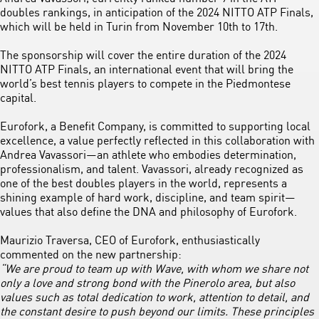
doubles rankings, in anticipation of the 2024 NITTO ATP Finals,
which will be held in Turin from November 10th to 17th.
The sponsorship will cover the entire duration of the 2024
NITTO ATP Finals, an international event that will bring the
world’s best tennis players to compete in the Piedmontese
capital.
Eurofork, a Benefit Company, is committed to supporting local
excellence, a value perfectly reflected in this collaboration with
Andrea Vavassori—an athlete who embodies determination,
professionalism, and talent. Vavassori, already recognized as
one of the best doubles players in the world, represents a
shining example of hard work, discipline, and team spirit—
values that also define the DNA and philosophy of Eurofork.
Maurizio Traversa, CEO of Eurofork, enthusiastically
commented on the new partnership:
“We are proud to team up with Wave, with whom we share not
only a love and strong bond with the Pinerolo area, but also
values such as total dedication to work, attention to detail, and
the constant desire to push beyond our limits. These principles