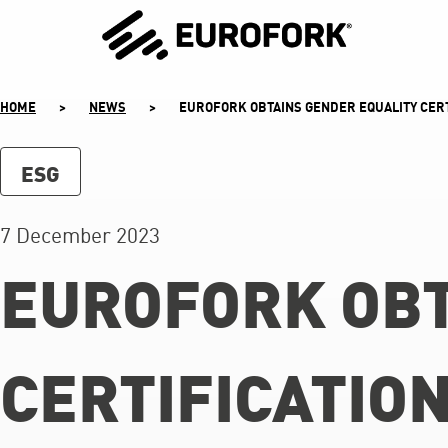
SKIP
TO
CONTENT
HOME
>
NEWS
>
EUROFORK OBTAINS GENDER EQUALITY CERT
ESG
7 December 2023
EUROFORK OBT
CERTIFICATIO