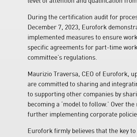
During the certification audit for proc
December 7, 2023, Eurofork demonstrate
implemented measures to ensure work-l
specific agreements for part-time work
committee’s regulations.
Maurizio Traversa, CEO of Eurofork, up
are committed to sharing and integratin
to supporting other companies by shar
becoming a ‘model to follow.’ Over the 
further implementing corporate policies
Eurofork firmly believes that the key t