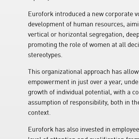
Eurofork introduced a new corporate 
development of human resources, aimin
vertical or horizontal segregation, dee
promoting the role of women at all dec
stereotypes.
This organizational approach has allow
empowerment in just over a year, unde
growth of individual potential, with a 
assumption of responsibility, both in th
context.
Eurofork has also invested in employee 
level of attention and qualification fr