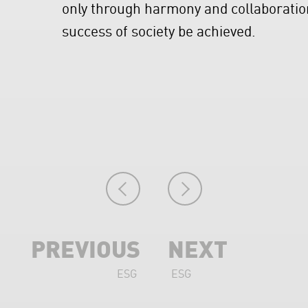
only through harmony and collaborat
success of society be achieved.
PREVIOUS
NEXT
ESG
ESG