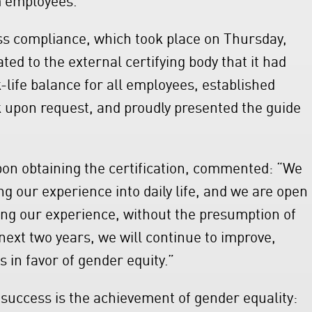
ess compliance, which took place on Thursday,
d to the external certifying body that it had
ife balance for all employees, established
 upon request, and proudly presented the guide
on obtaining the certification, commented: “We
g our experience into daily life, and we are open
ing our experience, without the presumption of
next two years, we will continue to improve,
 in favor of gender equity.”
o success is the achievement of gender equality: