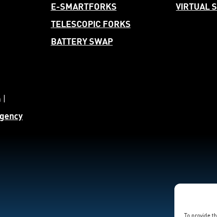
E-SMARTFORKS
VIRTUAL
TELESCOPIC FORKS
BATTERY SWAP
 |
gency
To provide t