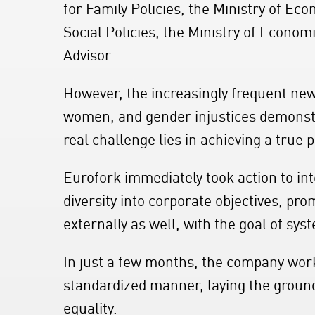
for Family Policies, the Ministry of Ec
Social Policies, the Ministry of Econo
Advisor.
However, the increasingly frequent new
women, and gender injustices demonstr
real challenge lies in achieving a true 
Eurofork immediately took action to int
diversity into corporate objectives, pr
externally as well, with the goal of sys
In just a few months, the company wor
standardized manner, laying the groun
equality.