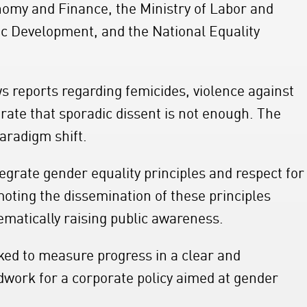
onomy and Finance, the Ministry of Labor and
mic Development, and the National Equality
s reports regarding femicides, violence against
ate that sporadic dissent is not enough. The
paradigm shift.
egrate gender equality principles and respect for
omoting the dissemination of these principles
tematically raising public awareness.
ked to measure progress in a clear and
dwork for a corporate policy aimed at gender