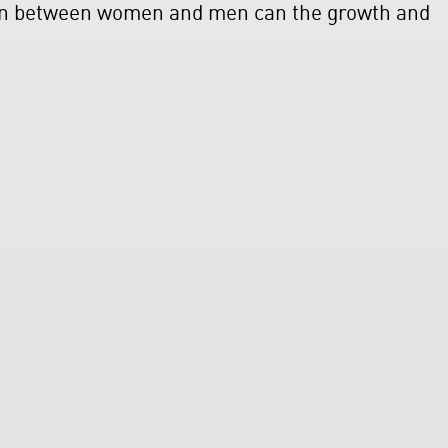
ion between women and men can the growth and