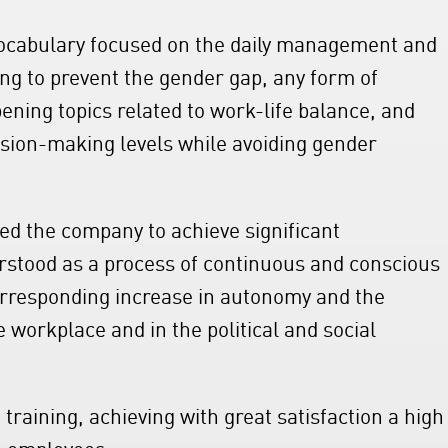
vocabulary focused on the daily management and
g to prevent the gender gap, any form of
pening topics related to work-life balance, and
ision-making levels while avoiding gender
ed the company to achieve significant
rstood as a process of continuous and conscious
corresponding increase in autonomy and the
e workplace and in the political and social
training, achieving with great satisfaction a high
om employees.