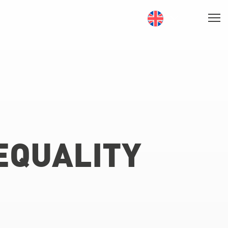
EQUALITY