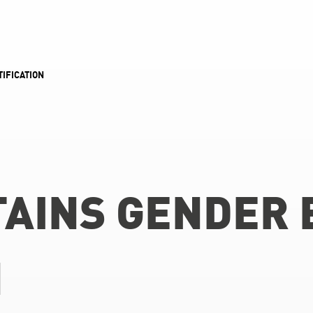
IFICATION
AINS GENDER 
N