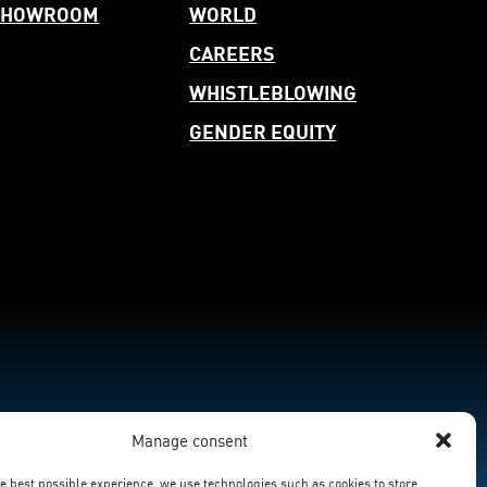
 SHOWROOM
WORLD
CAREERS
WHISTLEBLOWING
GENDER EQUITY
Manage consent
he best possible experience, we use technologies such as cookies to store