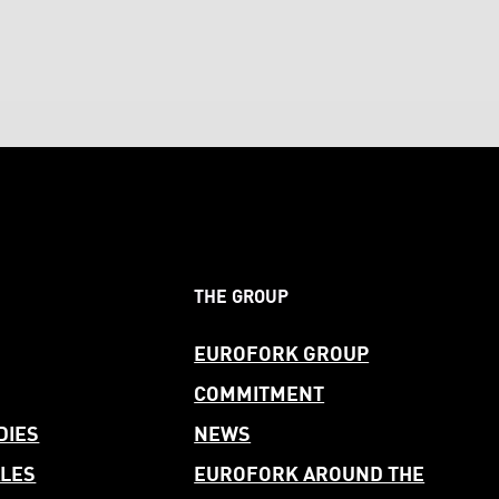
THE GROUP
EUROFORK GROUP
COMMITMENT
DIES
NEWS
LES
EUROFORK AROUND THE