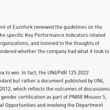
nt of Eurofork reviewed the guidelines on the
e specific Key Performance Indicators related
organizations, and listened to the thoughts of
ndered whether the company had what it took to
ex to win. In fact, the UNI/PdR 125:2022
tandard but rather a document published by UNI,
2012, which reflects the outcomes of discussions
 gender certification as part of PNRR Mission 5,
al Opportunities and involving the Department