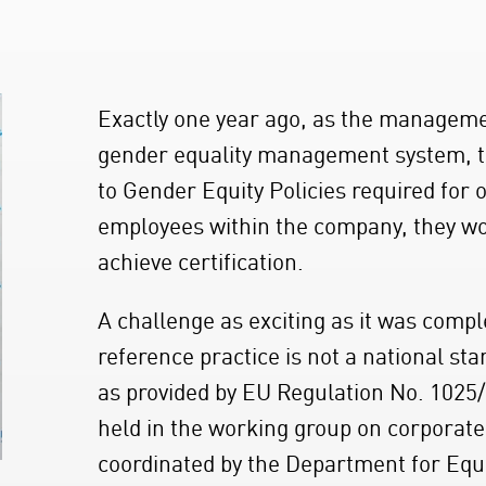
Exactly one year ago, as the manageme
gender equality management system, th
to Gender Equity Policies required for 
employees within the company, they wo
achieve certification.
A challenge as exciting as it was compl
reference practice is not a national s
as provided by EU Regulation No. 1025/
held in the working group on corporate
coordinated by the Department for Equ