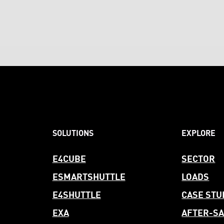
SOLUTIONS
EXPLORE
E4CUBE
SECTOR
ESMARTSHUTTLE
LOADS
E4SHUTTLE
CASE STU
EXA
AFTER-
SA