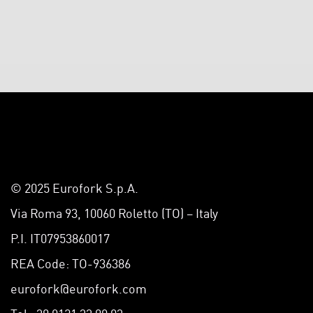
© 2025 Eurofork S.p.A.
Via Roma 93, 10060 Roletto (TO) – Italy
P.I. IT07953860017
REA Code: TO-936386
eurofork@eurofork.com
Tel +39 0121 33 90 03