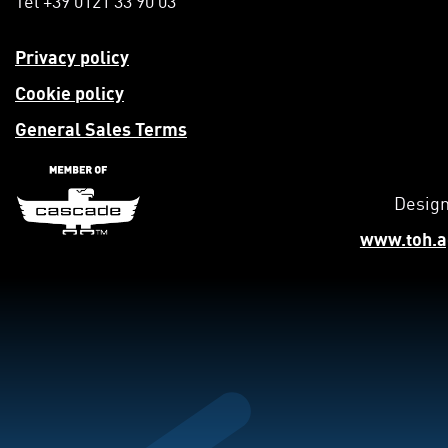
Privacy policy
Cookie policy
General Sales Terms
Design
www.toh.a