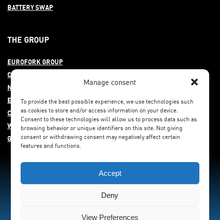
BATTERY SWAP
THE GROUP
EUROFORK GROUP
COMMITMENT
Manage consent
NEWS
EUROFORK AROUND THE WORLD
To provide the best possible experience, we use technologies such
as cookies to store and/or access information on your device.
CAREERS
Consent to these technologies will allow us to process data such as
WHISTLEBLOWING
browsing behavior or unique identifiers on this site. Not giving
consent or withdrawing consent may negatively affect certain
GENDER EQUITY
features and functions.
Accept
Deny
View Preferences