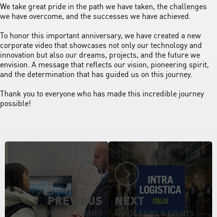
We take great pride in the path we have taken, the challenges
we have overcome, and the successes we have achieved.
To honor this important anniversary, we have created a new
corporate video that showcases not only our technology and
innovation but also our dreams, projects, and the future we
envision. A message that reflects our vision, pioneering spirit,
and the determination that has guided us on this journey.
Thank you to everyone who has made this incredible journey
possible!
PREVIOUS
NEXT
TRADE FAIRS & EVENTS
TRADE FAIRS & EVENTS