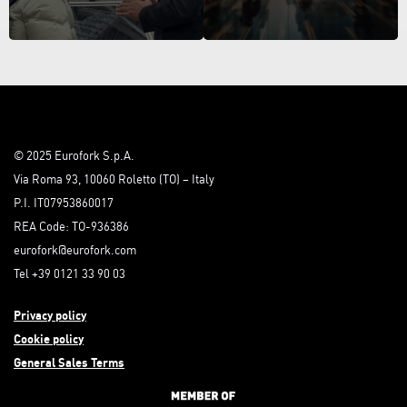
© 2025 Eurofork S.p.A.
Via Roma 93, 10060 Roletto (TO) – Italy
P.I. IT07953860017
REA Code: TO-936386
eurofork@eurofork.com
Tel +39 0121 33 90 03
Privacy policy
Cookie policy
General Sales Terms