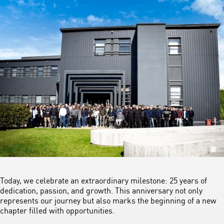
Today, we celebrate an extraordinary milestone: 25 years of
dedication, passion, and growth. This anniversary not only
represents our journey but also marks the beginning of a new
chapter filled with opportunities.