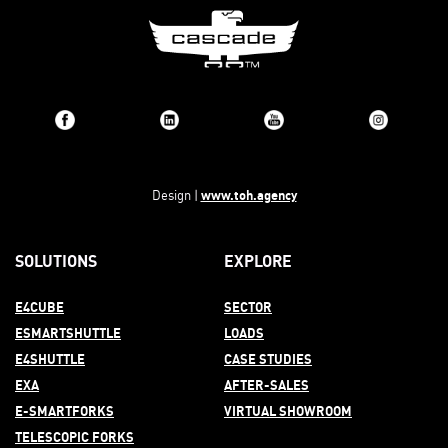
www.toh.agency
Design |
SOLUTIONS
EXPLORE
E4CUBE
SECTOR
ESMARTSHUTTLE
LOADS
E4SHUTTLE
CASE STUDIES
EXA
AFTER-
SALES
E-SMARTFORKS
VIRTUAL SHOWROOM
TELESCOPIC FORKS