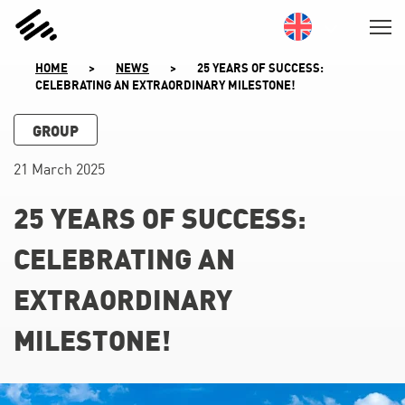
SKIP
TO
CONTENT
HOME
>
NEWS
>
25 YEARS OF SUCCESS:
CELEBRATING AN EXTRAORDINARY MILESTONE!
GROUP
21 March 2025
25 YEARS OF SUCCESS:
CELEBRATING AN
EXTRAORDINARY
MILESTONE!