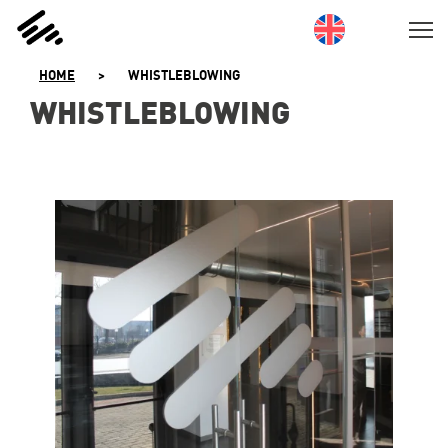
SKIP
TO
CONTENT
HOME
>
WHISTLEBLOWING
WHISTLEBLOWING