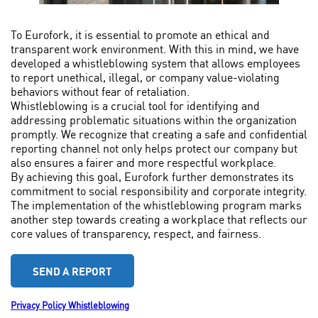
To Eurofork, it is essential to promote an ethical and
transparent work environment. With this in mind, we have
developed a whistleblowing system that allows employees
to report unethical, illegal, or company value-violating
behaviors without fear of retaliation.
Whistleblowing is a crucial tool for identifying and
addressing problematic situations within the organization
promptly. We recognize that creating a safe and confidential
reporting channel not only helps protect our company but
also ensures a fairer and more respectful workplace.
By achieving this goal, Eurofork further demonstrates its
commitment to social responsibility and corporate integrity.
The implementation of the whistleblowing program marks
another step towards creating a workplace that reflects our
core values of transparency, respect, and fairness.
SEND A REPORT
Privacy Policy Whistleblowing