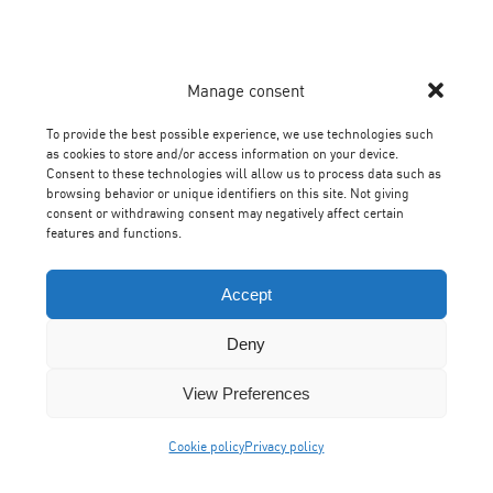
Manage consent
To provide the best possible experience, we use technologies such
as cookies to store and/or access information on your device.
Consent to these technologies will allow us to process data such as
browsing behavior or unique identifiers on this site. Not giving
consent or withdrawing consent may negatively affect certain
features and functions.
Accept
Deny
View Preferences
Cookie policy
Privacy policy