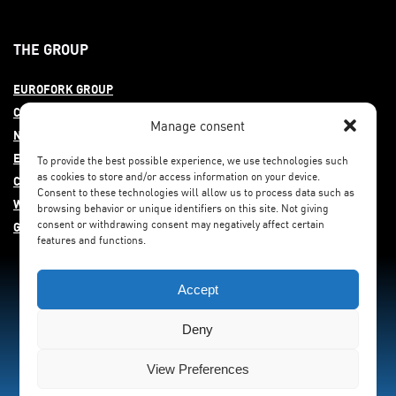
THE GROUP
EUROFORK GROUP
COMMITMENT
Manage consent
NEWS
EUROFORK AROUND THE WORLD
To provide the best possible experience, we use technologies such
as cookies to store and/or access information on your device.
CAREERS
Consent to these technologies will allow us to process data such as
WHISTLEBLOWING
browsing behavior or unique identifiers on this site. Not giving
consent or withdrawing consent may negatively affect certain
GENDER EQUITY
features and functions.
Accept
Deny
View Preferences