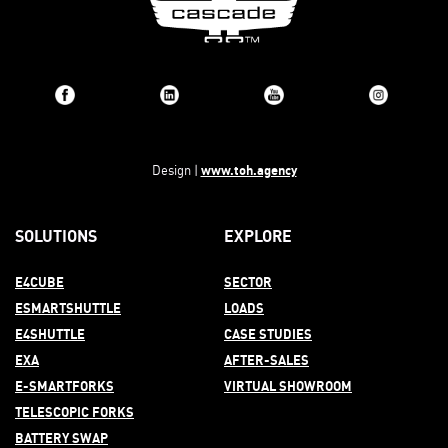
www.toh.agency
Design |
SOLUTIONS
EXPLORE
E4CUBE
SECTOR
ESMARTSHUTTLE
LOADS
E4SHUTTLE
CASE STUDIES
EXA
AFTER-
SALES
E-SMARTFORKS
VIRTUAL SHOWROOM
TELESCOPIC FORKS
BATTERY SWAP