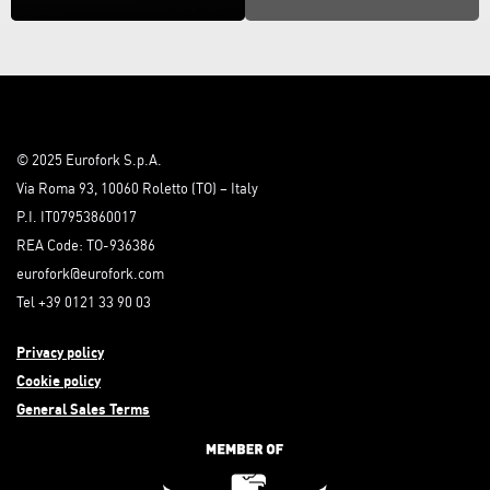
© 2025 Eurofork S.p.A.
Via Roma 93, 10060 Roletto (TO) – Italy
P.I. IT07953860017
REA Code: TO-936386
eurofork@eurofork.com
Tel +39 0121 33 90 03
Privacy policy
Cookie policy
General Sales Terms