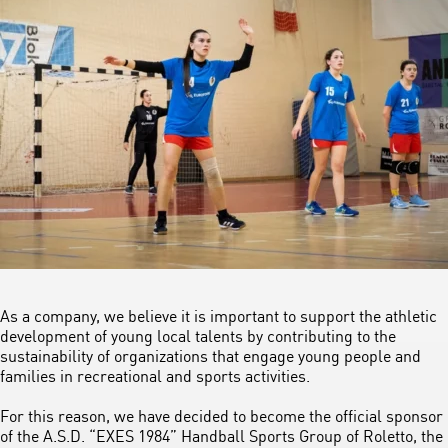
As a company, we believe it is important to support the athletic
development of young local talents by contributing to the
sustainability of organizations that engage young people and
families in recreational and sports activities.
For this reason, we have decided to become the official sponsor
of the A.S.D. “EXES 1984” Handball Sports Group of Roletto, the