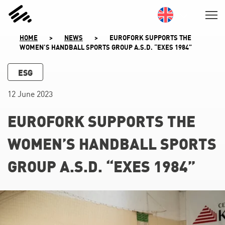
SKIP
TO
CONTENT
HOME
>
NEWS
>
EUROFORK SUPPORTS THE
WOMEN’S HANDBALL SPORTS GROUP A.S.D. “EXES 1984”
ESG
12 June 2023
EUROFORK SUPPORTS THE
WOMEN’S HANDBALL SPORTS
GROUP A.S.D. “EXES 1984”