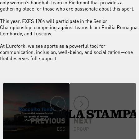
only women’s handball team in Piedmont that provides a
gathering place for those who are passionate about this sport.
This year, EXES 1984 will participate in the Senior
Championship, competing against teams from Emilia Romagna,
Lombardy, and Tuscany.
At Eurofork, we see sports as a powerful tool for
communication, inclusion, well-being, and socialization—one
that deserves full support.
PREVIOUS
NEXT
ESG
GROUP