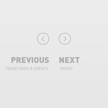
PREVIOUS
NEXT
TRADE FAIRS & EVENTS
GROUP