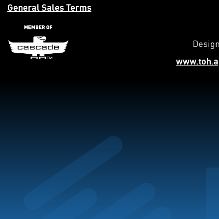
General Sales Terms
Design
www.toh.a