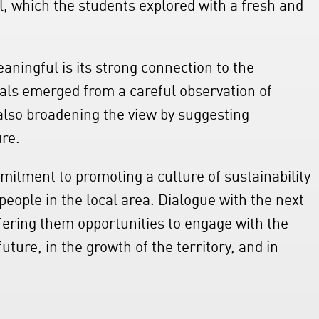
al, which the students explored with a fresh and
aningful is its strong connection to the
sals emerged from a careful observation of
also broadening the view by suggesting
ure.
mmitment to promoting a culture of sustainability
eople in the local area. Dialogue with the next
ffering them opportunities to engage with the
ture, in the growth of the territory, and in