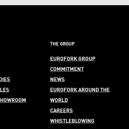
THE GROUP
EUROFORK GROUP
COMMITMENT
DIES
NEWS
LES
EUROFORK AROUND THE
 SHOWROOM
WORLD
CAREERS
WHISTLEBLOWING