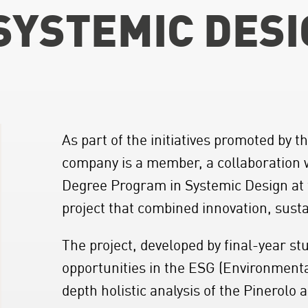
 SYSTEMIC DES
As part of the initiatives promoted by 
company is a member, a collaboration 
Degree Program in Systemic Design at t
project that combined innovation, susta
The project, developed by final-year s
opportunities in the ESG (Environment
depth holistic analysis of the Pinerolo