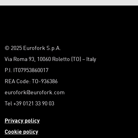
© 2025 Eurofork S.p.A.
Via Roma 93, 10060 Roletto (TO) – Italy
P.I. IT07953860017
REA Code: TO-936386
eurofork@eurofork.com
Tel +39 0121 33 90 03
Privacy policy
Cookie policy