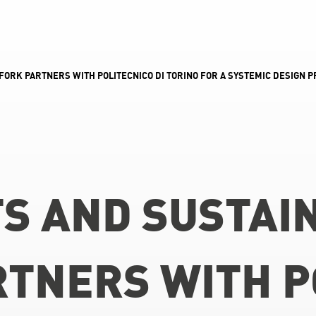
FORK PARTNERS WITH POLITECNICO DI TORINO FOR A SYSTEMIC DESIGN 
S AND SUSTAIN
TNERS WITH PO