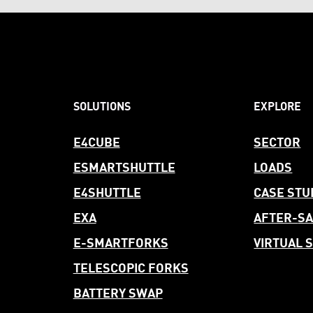
SOLUTIONS
EXPLORE
E4CUBE
SECTOR
ESMARTSHUTTLE
LOADS
E4SHUTTLE
CASE STU
EXA
AFTER-
SA
E-SMARTFORKS
VIRTUAL
TELESCOPIC FORKS
BATTERY SWAP