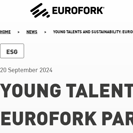
SKIP
TO
CONTENT
HOME
>
NEWS
>
YOUNG TALENTS AND SUSTAINABILITY: EURO
ESG
20 September 2024
YOUNG TALENT
EUROFORK PAR