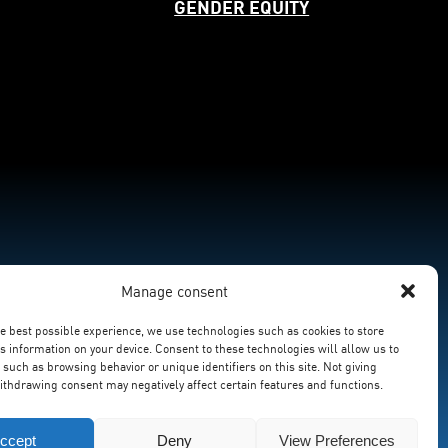
GENDER EQUITY
Manage consent
he best possible experience, we use technologies such as cookies to store
s information on your device. Consent to these technologies will allow us to
 such as browsing behavior or unique identifiers on this site. Not giving
ithdrawing consent may negatively affect certain features and functions.
ccept
Deny
View Preferences