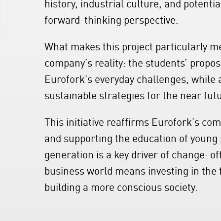
history, industrial culture, and potenti
forward-thinking perspective.
What makes this project particularly me
company’s reality: the students’ propo
Eurofork’s everyday challenges, while 
sustainable strategies for the near fut
This initiative reaffirms Eurofork’s co
and supporting the education of young p
generation is a key driver of change: o
business world means investing in the fu
building a more conscious society.