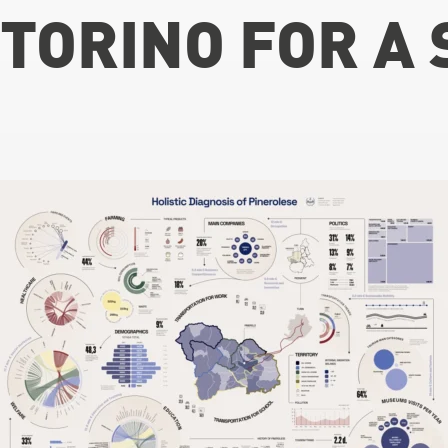
TORINO FOR A