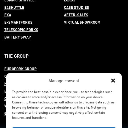
E4SHUTTLE
CASE STUDIES
EXA
AFTER-
SALES
E-SMARTFORKS
VIRTUAL SHOWROOM
TELESCOPIC FORKS
BATTERY SWAP
THE GROUP
EUROFORK GROUP
COMMITMENT
Manage consent
NEWS
EUROFORK AROUND THE WORLD
To provide the best possible experience, we use technologies such
as cookies to store and/or access information on your device.
CAREERS
Consent to these technologies will allow us to process data such as
WHISTLEBLOWING
browsing behavior or unique identifiers on this site. Not giving
consent or withdrawing consent may negatively affect certain
GENDER EQUITY
features and functions.