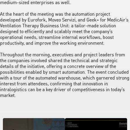
medium-sized enterprises as well.
At the heart of the meeting was the automation project
developed by Eurofork, Moveo Servizi, and Geek+ for MedicAir’s
Ventilation Therapy Business Unit: a tailor-made solution
designed to efficiently and scalably meet the company’s
operational needs, streamline internal workflows, boost
productivity, and improve the working environment.
Throughout the morning, executives and project leaders from
the companies involved shared the technical and strategic
details of the initiative, offering a concrete overview of the
possibilities enabled by smart automation. The event concluded
with a tour of the automated warehouse, which garnered strong
interest from attendees, confirming that innovation in
intralogistics can be a key driver of competitiveness in today’s
market.