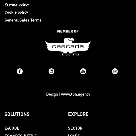
Privacy policy
Cookie policy
General Sales Terms
www.toh.agency
Design |
SOLUTIONS
EXPLORE
E4CUBE
SECTOR
ESMARTSHUTTLE
LOADS