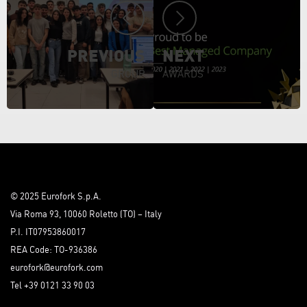
PREVIOUS
NEXT
GROUP
AWARDS
© 2025 Eurofork S.p.A.
Via Roma 93, 10060 Roletto (TO) – Italy
P.I. IT07953860017
REA Code: TO-936386
eurofork@eurofork.com
Tel +39 0121 33 90 03