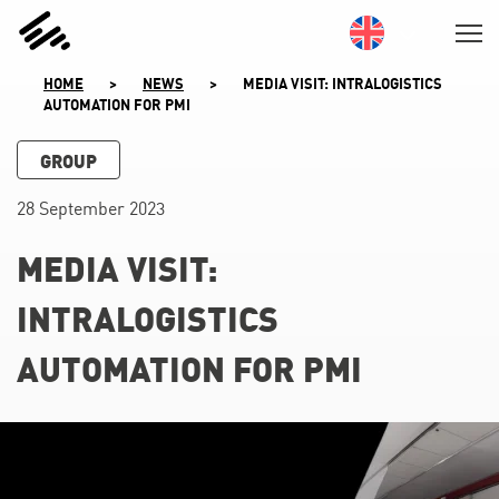
SKIP
TO
CONTENT
HOME
>
NEWS
>
MEDIA VISIT: INTRALOGISTICS
AUTOMATION FOR PMI
GROUP
28 September 2023
MEDIA VISIT:
INTRALOGISTICS
AUTOMATION FOR PMI