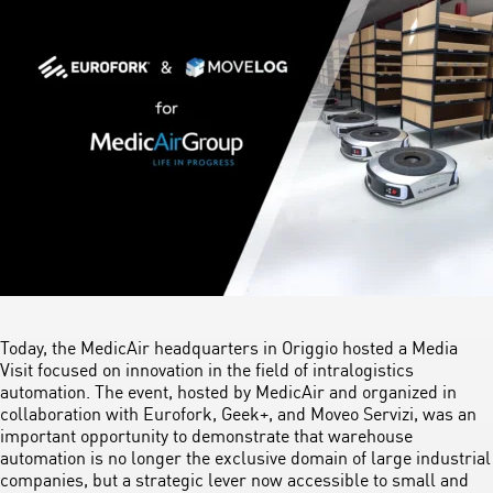
Today, the MedicAir headquarters in Origgio hosted a Media
Visit focused on innovation in the field of intralogistics
automation. The event, hosted by MedicAir and organized in
collaboration with Eurofork, Geek+, and Moveo Servizi, was an
important opportunity to demonstrate that warehouse
automation is no longer the exclusive domain of large industrial
companies, but a strategic lever now accessible to small and