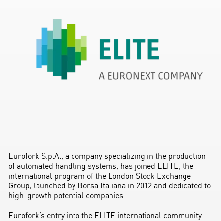
Eurofork S.p.A., a company specializing in the production
of automated handling systems, has joined ELITE, the
international program of the London Stock Exchange
Group, launched by Borsa Italiana in 2012 and dedicated to
high-growth potential companies.
Eurofork’s entry into the ELITE international community