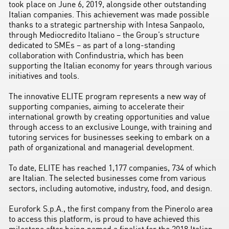
took place on June 6, 2019, alongside other outstanding
Italian companies. This achievement was made possible
thanks to a strategic partnership with Intesa Sanpaolo,
through Mediocredito Italiano – the Group’s structure
dedicated to SMEs – as part of a long-standing
collaboration with Confindustria, which has been
supporting the Italian economy for years through various
initiatives and tools.
The innovative ELITE program represents a new way of
supporting companies, aiming to accelerate their
international growth by creating opportunities and value
through access to an exclusive Lounge, with training and
tutoring services for businesses seeking to embark on a
path of organizational and managerial development.
To date, ELITE has reached 1,177 companies, 734 of which
are Italian. The selected businesses come from various
sectors, including automotive, industry, food, and design.
Eurofork S.p.A., the first company from the Pinerolo area
to access this platform, is proud to have achieved this
milestone after being named a finalist for the 2018 Italian