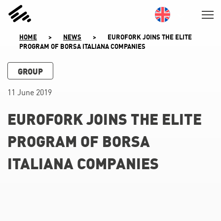
SKIP
TO
CONTENT
HOME
>
NEWS
>
EUROFORK JOINS THE ELITE
PROGRAM OF BORSA ITALIANA COMPANIES
GROUP
11 June 2019
EUROFORK JOINS THE ELITE
PROGRAM OF BORSA
ITALIANA COMPANIES