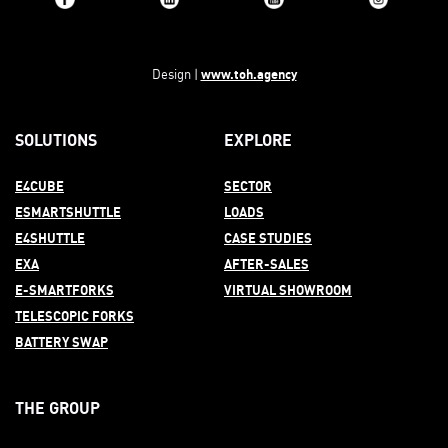
www.toh.agency
Design |
SOLUTIONS
EXPLORE
E4CUBE
SECTOR
ESMARTSHUTTLE
LOADS
E4SHUTTLE
CASE STUDIES
EXA
AFTER-
SALES
E-SMARTFORKS
VIRTUAL SHOWROOM
TELESCOPIC FORKS
BATTERY SWAP
THE GROUP