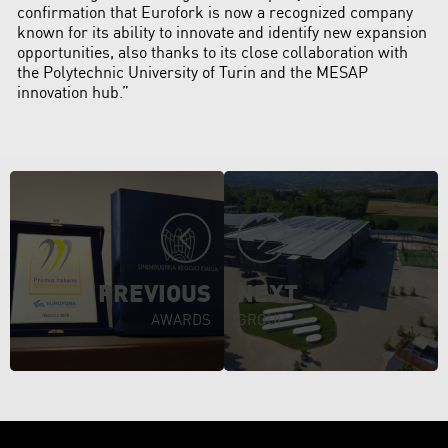
confirmation that Eurofork is now a recognized company
known for its ability to innovate and identify new expansion
opportunities, also thanks to its close collaboration with
the Polytechnic University of Turin and the MESAP
innovation hub.”
PREVIOUS
NEXT
AWARDS
GROUP