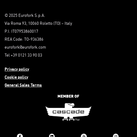
© 2025 Eurofork S.p.A.
Via Roma 93, 10060 Roletto (TO) – Italy
P.I. IT07953860017
REA Code: TO-936386
eurofork@eurofork.com
Tel +39 0121 33 90 03
Privacy policy
Cookie policy
General Sales Terms