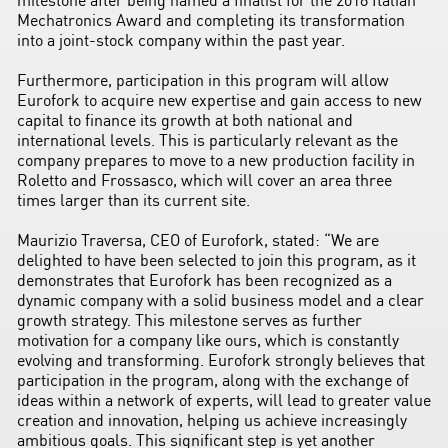
Mechatronics Award and completing its transformation
into a joint-stock company within the past year.
Furthermore, participation in this program will allow
Eurofork to acquire new expertise and gain access to new
capital to finance its growth at both national and
international levels. This is particularly relevant as the
company prepares to move to a new production facility in
Roletto and Frossasco, which will cover an area three
times larger than its current site.
Maurizio Traversa, CEO of Eurofork, stated: “We are
delighted to have been selected to join this program, as it
demonstrates that Eurofork has been recognized as a
dynamic company with a solid business model and a clear
growth strategy. This milestone serves as further
motivation for a company like ours, which is constantly
evolving and transforming. Eurofork strongly believes that
participation in the program, along with the exchange of
ideas within a network of experts, will lead to greater value
creation and innovation, helping us achieve increasingly
ambitious goals. This significant step is yet another