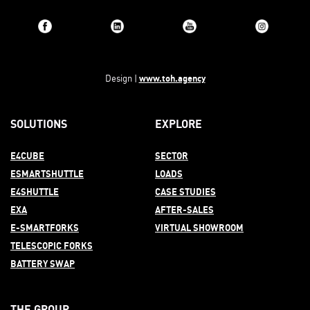
www.toh.agency
Design |
SOLUTIONS
EXPLORE
E4CUBE
SECTOR
ESMARTSHUTTLE
LOADS
E4SHUTTLE
CASE STUDIES
EXA
AFTER-
SALES
E-SMARTFORKS
VIRTUAL SHOWROOM
TELESCOPIC FORKS
BATTERY SWAP
THE GROUP