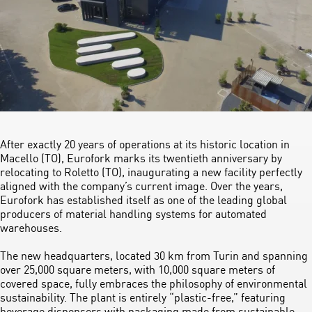
After exactly 20 years of operations at its historic location in
Macello (TO), Eurofork marks its twentieth anniversary by
relocating to Roletto (TO), inaugurating a new facility perfectly
aligned with the company’s current image. Over the years,
Eurofork has established itself as one of the leading global
producers of material handling systems for automated
warehouses.
The new headquarters, located 30 km from Turin and spanning
over 25,000 square meters, with 10,000 square meters of
covered space, fully embraces the philosophy of environmental
sustainability. The plant is entirely “plastic-free,” featuring
beverage dispensers with packaging made from sustainable