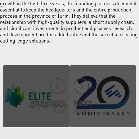
growth in the last three years, the founding partners deemed it
essential to keep the headquarters and the entire production
process in the province of Turin. They believe that the
relationship with high-quality suppliers, a short supply chain,
and significant investments in product and process research
and development are the added value and the secret to creating
cutting-edge solutions.
PREVIOUS
NEXT
GROUP
GROUP