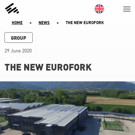
SKIP
TO
CONTENT
HOME
>
NEWS
>
THE NEW EUROFORK
GROUP
29 June 2020
THE NEW EUROFORK