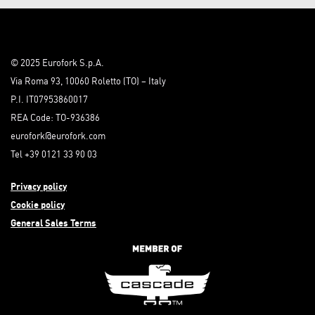
© 2025 Eurofork S.p.A.
Via Roma 93, 10060 Roletto (TO) – Italy
P.I. IT07953860017
REA Code: TO-936386
eurofork@eurofork.com
Tel +39 0121 33 90 03
Privacy policy
Cookie policy
General Sales Terms