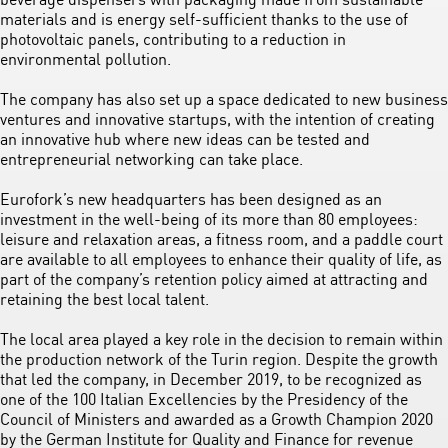
materials and is energy self-sufficient thanks to the use of
photovoltaic panels, contributing to a reduction in
environmental pollution.
The company has also set up a space dedicated to new business
ventures and innovative startups, with the intention of creating
an innovative hub where new ideas can be tested and
entrepreneurial networking can take place.
Eurofork’s new headquarters has been designed as an
investment in the well-being of its more than 80 employees:
leisure and relaxation areas, a fitness room, and a paddle court
are available to all employees to enhance their quality of life, as
part of the company’s retention policy aimed at attracting and
retaining the best local talent.
The local area played a key role in the decision to remain within
the production network of the Turin region. Despite the growth
that led the company, in December 2019, to be recognized as
one of the 100 Italian Excellencies by the Presidency of the
Council of Ministers and awarded as a Growth Champion 2020
by the German Institute for Quality and Finance for revenue