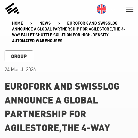
SKIP
TO
CONTENT
HOME
>
NEWS
>
EUROFORK AND SWISSLOG
ANNOUNCE A GLOBAL PARTNERSHIP FOR AGILESTORE,THE 4-
WAY PALLET SHUTTLE SOLUTION FOR HIGH-DENSITY
AUTOMATED WAREHOUSES
GROUP
24 March 2026
EUROFORK AND SWISSLOG
ANNOUNCE A GLOBAL
PARTNERSHIP FOR
AGILESTORE,THE 4-WAY