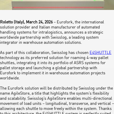
Roletto (Italy), March 24, 2026
– Eurofork, the international
solution provider and Italian manufacturer of automated
handling systems for intralogistics, announces a strategic
worldwide partnership with Swisslog, a leading system
integrator in warehouse automation solutions.
As part of this collaboration, Swisslog has chosen
E4SHUTTLE
technology as its preferred solution for roaming 4-way pallet
shuttles, integrating it into its portfolio of ASRS systems for
pallet storage and launching a global partnership with
Eurofork to implement it in warehouse automation projects
worldwide.
The Eurofork solution will be distributed by Swisslog under the
name AgileStore, a title that highlights the system’s flexibility
and scalability. Swisslog’s AgileStore enables multi-directional
movement of load units – longitudinal, transverse, and vertical –
allowing each shuttle to move freely within the system. Thanks
to this architecture, the E4SHUTTLE system is perfectly suited