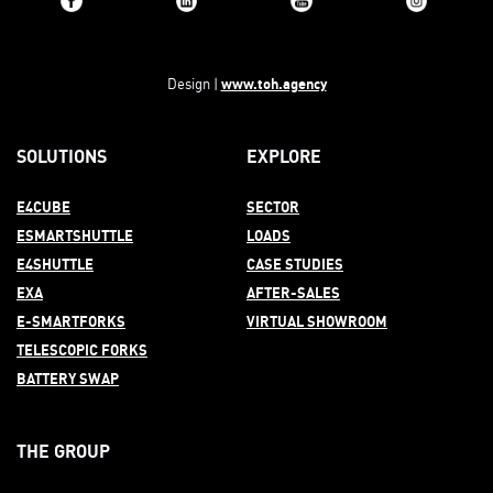
www.toh.agency
Design |
SOLUTIONS
EXPLORE
E4CUBE
SECTOR
ESMARTSHUTTLE
LOADS
E4SHUTTLE
CASE STUDIES
EXA
AFTER-
SALES
E-SMARTFORKS
VIRTUAL SHOWROOM
TELESCOPIC FORKS
BATTERY SWAP
THE GROUP