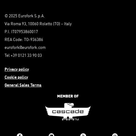
© 2025 Eurofork S.p.A.
Via Roma 93, 10060 Roletto (TO) – Italy
P.I. IT07953860017
REA Code: TO-936386
eurofork@eurofork.com
Tel +39 0121 33 90 03
Privacy policy
Cookie policy
General Sales Terms