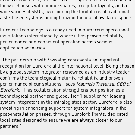
for warehouses with unique shapes, irregular layouts, and a
wide variety of SKUs, overcoming the limitations of traditional
aisle-based systems and optimizing the use of available space.
Eurofork technology is already used in numerous operational
installations internationally, where it has proven reliability,
performance and consistent operation across various
application scenarios.
“The partnership with Swisslog represents an important
recognition for Eurofork at the international level. Being chosen
by a global system integrator renowned as an industry leader
confirms the technological maturity, reliability, and proven
performance of our solutions,” says
Maurizio Traversa, CEO of
Eurofork
. “This collaboration strengthens our position as a
technological partner and global Tier 1 supplier for leading
system integrators in the intralogistics sector. Eurofork is also
investing in enhancing support for system integrators in the
post-installation phases, through Eurofork Points: dedicated
local sites designed to ensure we are always closer to our
partners.”