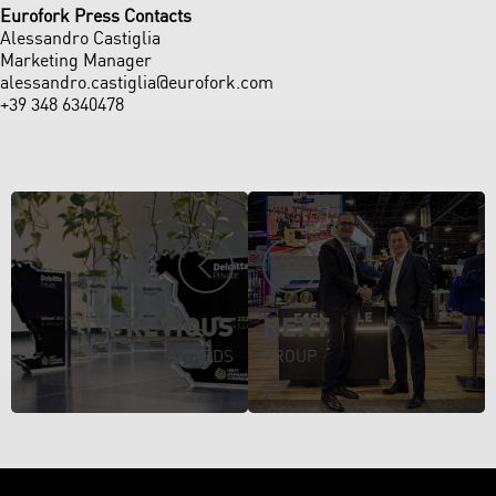
Eurofork
Press Contacts
Alessandro Castiglia
Marketing Manager
alessandro.castiglia@eurofork.com
+39 348 6340478
PREVIOUS
NEXT
AWARDS
GROUP