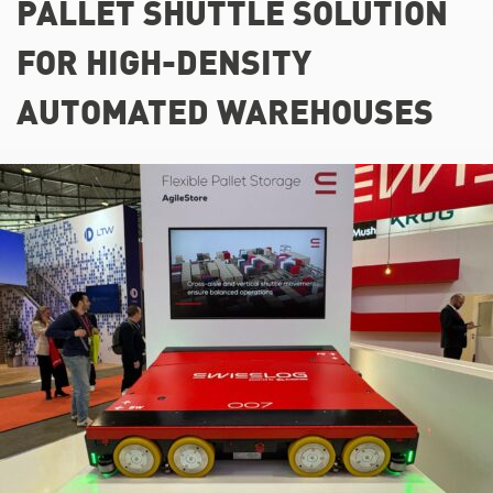
PALLET SHUTTLE SOLUTION
FOR HIGH-DENSITY
AUTOMATED WAREHOUSES