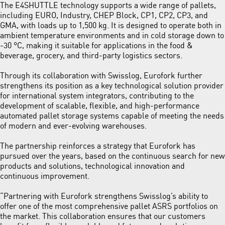
The E4SHUTTLE technology supports a wide range of pallets,
including EURO, Industry, CHEP Block, CP1, CP2, CP3, and
GMA, with loads up to 1,500 kg. It is designed to operate both in
ambient temperature environments and in cold storage down to
‑30 °C, making it suitable for applications in the food &
beverage, grocery, and third-party logistics sectors.
Through its collaboration with Swisslog, Eurofork further
strengthens its position as a key technological solution provider
for international system integrators, contributing to the
development of scalable, flexible, and high-performance
automated pallet storage systems capable of meeting the needs
of modern and ever-evolving warehouses.
The partnership reinforces a strategy that Eurofork has
pursued over the years, based on the continuous search for new
products and solutions, technological innovation and
continuous improvement.
“Partnering with Eurofork strengthens Swisslog’s ability to
offer one of the most comprehensive pallet ASRS portfolios on
the market. This collaboration ensures that our customers