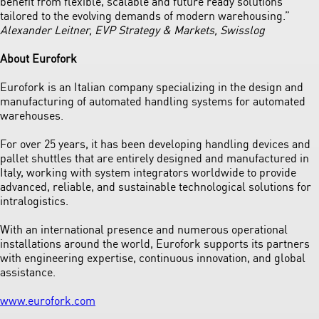
benefit from flexible, scalable and future ready solutions
tailored to the evolving demands of modern warehousing.”
Alexander Leitner, EVP Strategy & Markets, Swisslog
About Eurofork
Eurofork is an Italian company specializing in the design and
manufacturing of automated handling systems for automated
warehouses.
For over 25 years, it has been developing handling devices and
pallet shuttles that are entirely designed and manufactured in
Italy, working with system integrators worldwide to provide
advanced, reliable, and sustainable technological solutions for
intralogistics.
With an international presence and numerous operational
installations around the world, Eurofork supports its partners
with engineering expertise, continuous innovation, and global
assistance.
www.eurofork.com